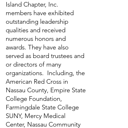
Island Chapter, Inc.
members have exhibited
outstanding leadership
qualities and received
numerous honors and
awards. They have also
served as board trustees and
or directors of many
organizations. Including, the
American Red Cross in
Nassau County, Empire State
College Foundation,
Farmingdale State College
SUNY, Mercy Medical
Center, Nassau Community