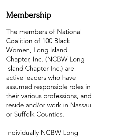
Membership
The members of National
Coalition of 100 Black
Women, Long Island
Chapter, Inc. (NCBW Long
Island Chapter Inc.) are
active leaders who have
assumed responsible roles in
their various professions, and
reside and/or work in Nassau
or Suffolk Counties.
Individually NCBW Long