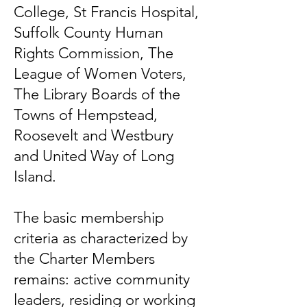
College, St Francis Hospital,
Suffolk County Human
Rights Commission, The
League of Women Voters,
The Library Boards of the
Towns of Hempstead,
Roosevelt and Westbury
and United Way of Long
Island.
The basic membership
criteria as characterized by
the Charter Members
remains: active community
leaders, residing or working