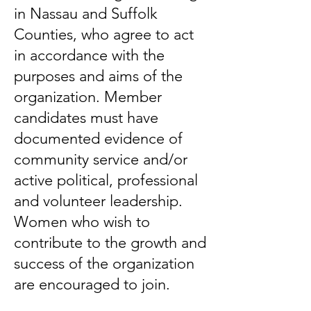
in Nassau and Suffolk
Counties, who agree to act
in accordance with the
purposes and aims of the
organization. Member
candidates must have
documented evidence of
community service and/or
active political, professional
and volunteer leadership.
Women who wish to
contribute to the growth and
success of the organization
are encouraged to join.