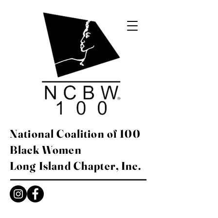
National Coalition of 100
Black Women
Long Island Chapter, Inc.