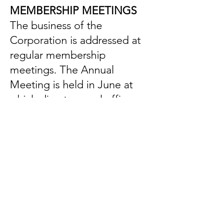
MEMBERSHIP MEETINGS
The business of the
Corporation is addressed at
regular membership
meetings. The Annual
Meeting is held in June at
which directors and officers
are elected and new
members are inducted. The
fifteen-member Board of
Directors conducts the daily
operation of the
Corporation.
OPEN PROGRAM